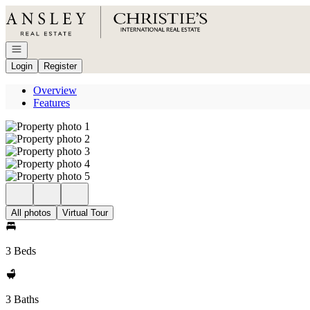
Go to: Homepage
Open navigation
Login
Register
Overview
Features
All photos
Virtual Tour
3 Beds
3 Baths