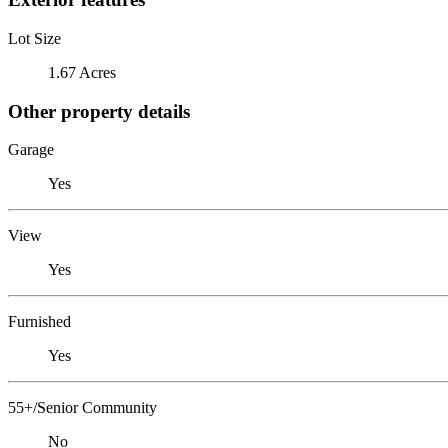
Lot Size
1.67 Acres
Other property details
Garage
Yes
View
Yes
Furnished
Yes
55+/Senior Community
No