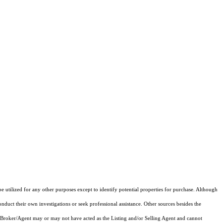
e utilized for any other purposes except to identify potential properties for purchase. Although
onduct their own investigations or seek professional assistance. Other sources besides the
 Broker/Agent may or may not have acted as the Listing and/or Selling Agent and cannot