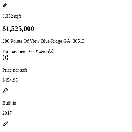
3,352 sqft
$1,525,000
280 Pointe Of View Blue Ridge GA, 30513
Est. payment:
$9,324/mo
Price per sqft
$454.95
Built in
2017