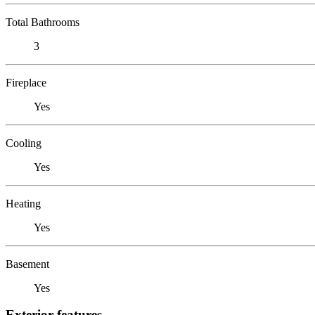
Total Bathrooms
3
Fireplace
Yes
Cooling
Yes
Heating
Yes
Basement
Yes
Exterior features