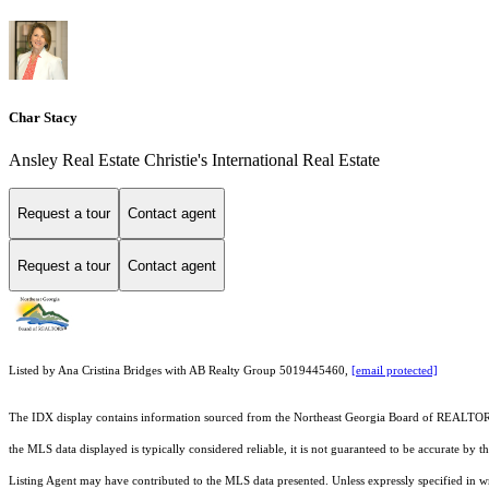
Char Stacy
Ansley Real Estate Christie's International Real Estate
Request a tour
Contact agent
Request a tour
Contact agent
Listed by Ana Cristina Bridges with AB Realty Group 5019445460,
[email protected]
The IDX display contains information sourced from the
Northeast Georgia Board of REALTO
the MLS data displayed is typically considered reliable, it is not guaranteed to be accurate by 
Listing Agent may have contributed to the MLS data presented. Unless expressly specified in 