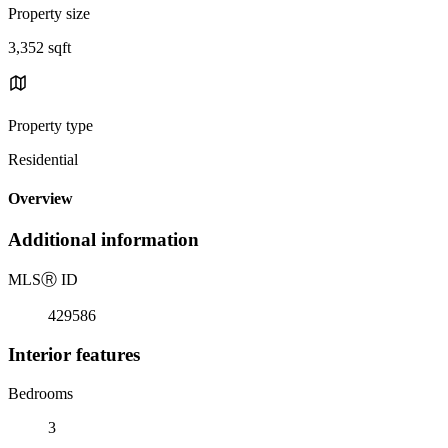
Property size
3,352 sqft
Property type
Residential
Overview
Additional information
MLS
Ⓡ
ID
429586
Interior features
Bedrooms
3