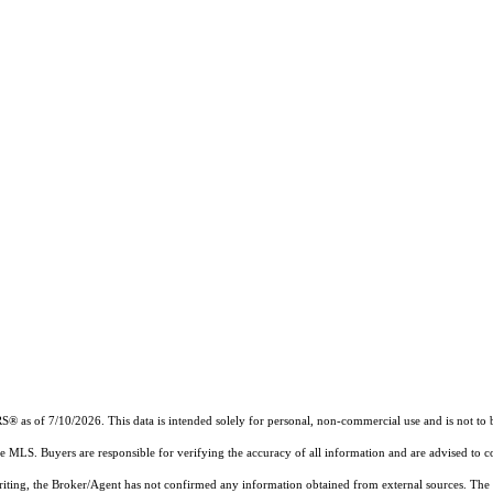
RS®
as of 7/10/2026. This data is intended solely for personal, non-commercial use and is not to b
the MLS. Buyers are responsible for verifying the accuracy of all information and are advised to c
writing, the Broker/Agent has not confirmed any information obtained from external sources. The