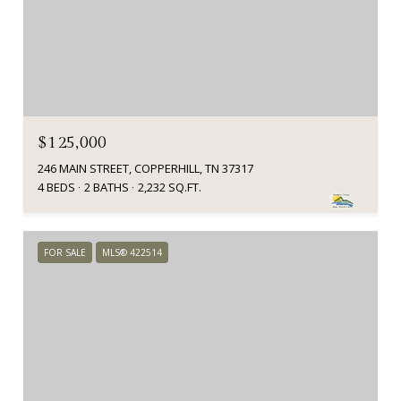
$125,000
246 MAIN STREET, COPPERHILL, TN 37317
4 BEDS
2 BATHS
2,232 SQ.FT.
FOR SALE
MLS® 422514