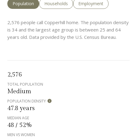
Population
Households
Employment
2,576 people call Copperhill home. The population density
is 34 and the largest age group is
between 25 and 64
years old.
Data provided by the U.S. Census Bureau.
2,576
TOTAL POPULATION
Medium
POPULATION DENSITY
47.8 years
MEDIAN AGE
48 / 52%
MEN VS WOMEN