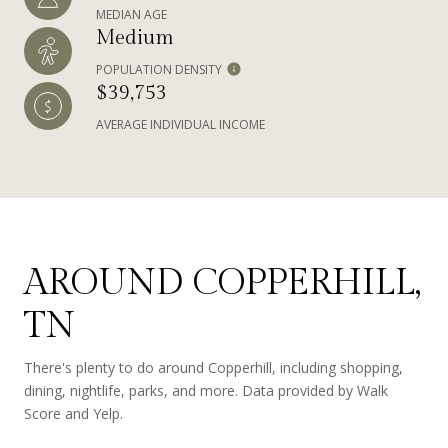
MEDIAN AGE
Medium
POPULATION DENSITY
$39,753
AVERAGE INDIVIDUAL INCOME
AROUND COPPERHILL,
TN
There's plenty to do around Copperhill, including shopping,
dining, nightlife, parks, and more. Data provided by Walk
Score and Yelp.