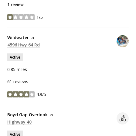
1 review
1/5
stars
Visit the
Wildwater
page on Yelp
Search
4596 Hwy 64 Rd
on Google Maps
Active
0.85
miles
61 reviews
4.9/5
stars
Visit the
Boyd Gap Overlook
page on Yelp
Search
Highway 40
on Google Maps
Active