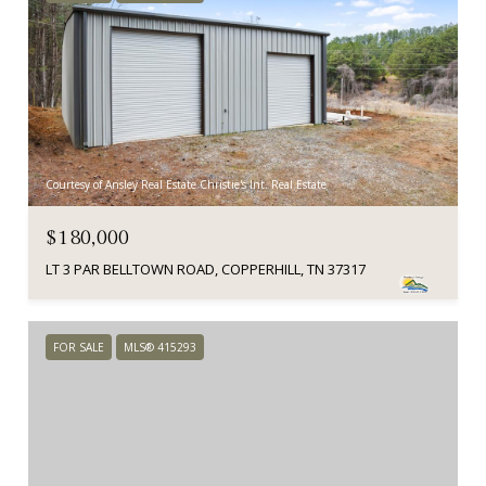
Courtesy of Ansley Real Estate Christie's Int. Real Estate
$180,000
LT 3 PAR BELLTOWN ROAD, COPPERHILL, TN 37317
FOR SALE
MLS® 415293