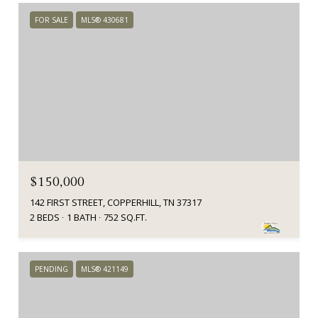
FOR SALE
MLS® 430681
$150,000
142 FIRST STREET, COPPERHILL, TN 37317
2 BEDS
1 BATH
752 SQ.FT.
PENDING
MLS® 421149