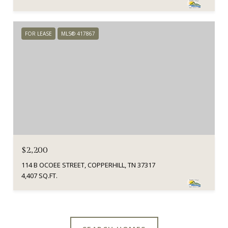
FOR LEASE
MLS® 417867
$2,200
114 B OCOEE STREET, COPPERHILL, TN 37317
4,407 SQ.FT.