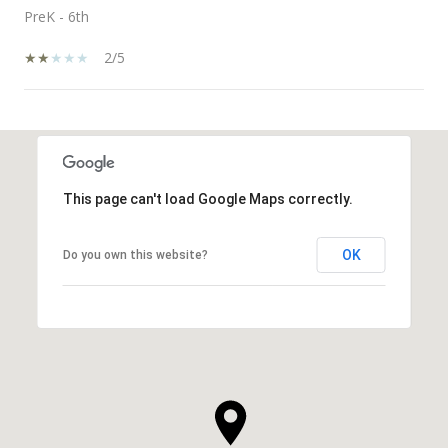
PreK - 6th
2/5
SHOW MORE
This page can't load Google Maps correctly.
OK
Do you own this website?