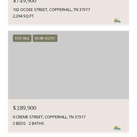
$749,900
102 OCOEE STREET, COPPERHILL, TN 37317
2,294 SQ.FT.
FOR SALE
MLS® 432767
$289,900
0 CREME STREET, COPPERHILL, TN 37317
2 BEDS
2 BATHS