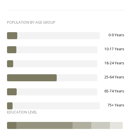
POPULATION BY AGE GROUP
0-9 Years
10-17 Years
18-24 Years
25-64 Years
65-74 Years
75+ Years
EDUCATION LEVEL