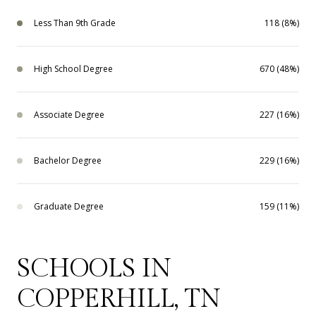
Less Than 9th Grade
118 (8%)
High School Degree
670 (48%)
Associate Degree
227 (16%)
Bachelor Degree
229 (16%)
Graduate Degree
159 (11%)
SCHOOLS IN
COPPERHILL, TN