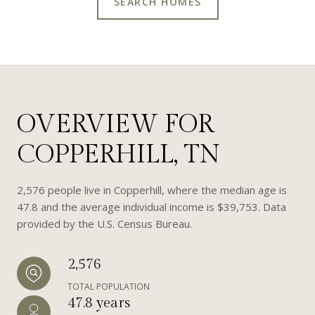
SEARCH HOMES
OVERVIEW FOR
COPPERHILL, TN
2,576 people live in Copperhill, where the median age is
47.8 and the average individual income is $39,753. Data
provided by the U.S. Census Bureau.
2,576
TOTAL POPULATION
47.8 years