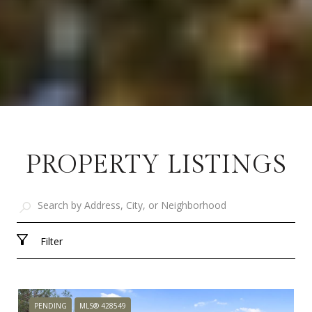
PROPERTY LISTINGS
Filter
PENDING
MLS® 428549