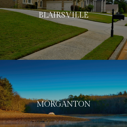
BLAIRSVILLE
MORGANTON