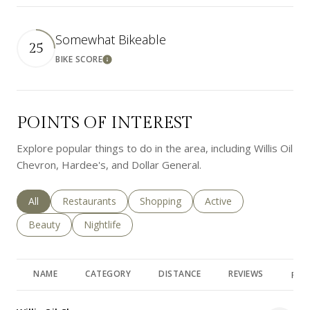
Somewhat Bikeable
25
BIKE SCORE
Learn More
POINTS OF INTEREST
Explore popular things to do in the area, including Willis Oil
Chevron, Hardee's, and Dollar General.
Search businesses related to
All
Search businesses related to
Restaurants
Search businesses related to
Shopping
Search businesses rela
Active
Search businesses related to
Beauty
Search businesses related to
Nightlife
NAME
CATEGORY
DISTANCE
REVIEWS
RAT