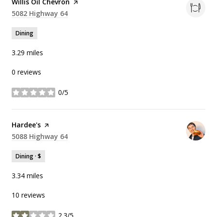
Visit the
Willis Oil Chevron
page on Yelp
Search
5082 Highway 64
on Google Maps
Dining
3.29
miles
0 reviews
0/5
stars
Visit the
Hardee's
page on Yelp
Search
5088 Highway 64
on Google Maps
Dining · $
3.34
miles
10 reviews
2.3/5