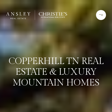
COPPERHILL TN REAL
ESTATE & LUXURY
MOUNTAIN HOMES