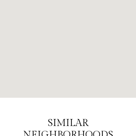
SIMILAR
NEIGHBORHOODS