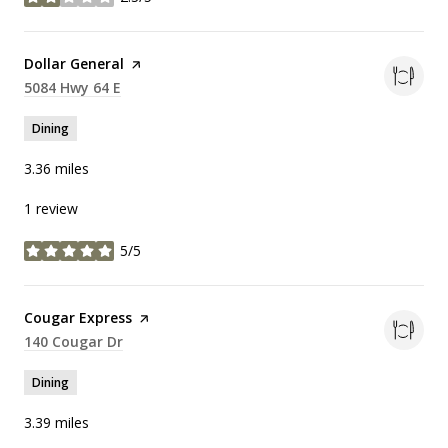
stars
Visit the
Dollar General
page on Yelp
Search
5084 Hwy 64 E
on Google Maps
Dining
3.36
miles
1 review
5/5
stars
Visit the
Cougar Express
page on Yelp
Search
140 Cougar Dr
on Google Maps
Dining
3.39
miles