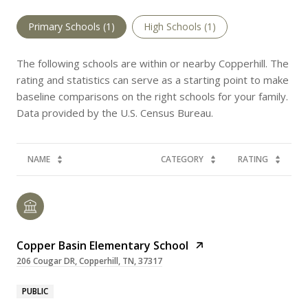
Primary Schools (
1
)
High Schools (
1
)
The following schools are within or nearby Copperhill. The
rating and statistics can serve as a starting point to make
baseline comparisons on the right schools for your family.
NAME
CATEGORY
RATING
Copper Basin Elementary School
206 Cougar DR, Copperhill, TN, 37317
PUBLIC