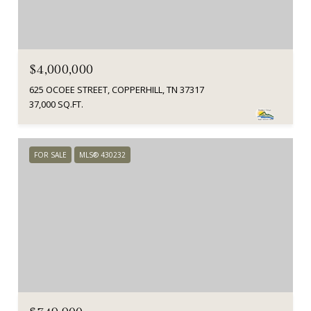
$4,000,000
625 OCOEE STREET, COPPERHILL, TN 37317
37,000 SQ.FT.
FOR SALE
MLS® 430232