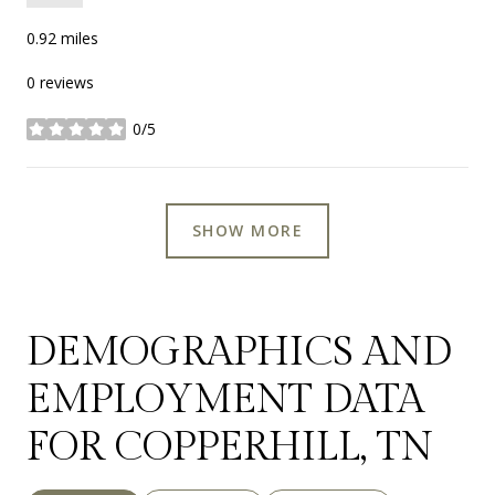
0.92
miles
0 reviews
0/5
stars
SHOW MORE
DEMOGRAPHICS AND
EMPLOYMENT DATA
FOR COPPERHILL, TN