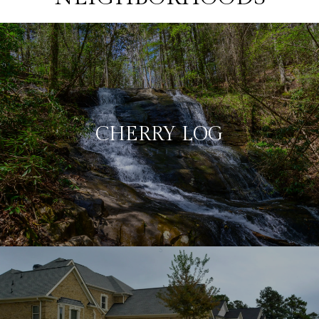
CHERRY LOG