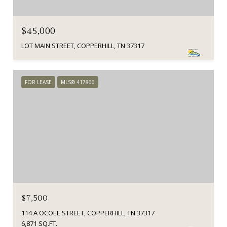
$45,000
LOT MAIN STREET, COPPERHILL, TN 37317
FOR LEASE
MLS® 417866
$7,500
114 A OCOEE STREET, COPPERHILL, TN 37317
6,871 SQ.FT.