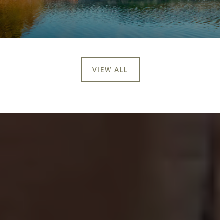
VIEW ALL