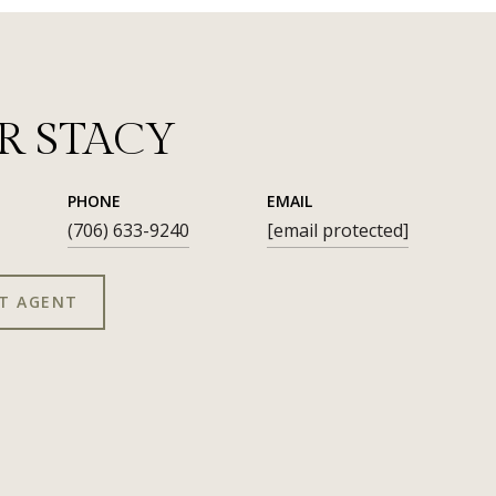
R STACY
PHONE
EMAIL
(706) 633-9240
[email protected]
T AGENT