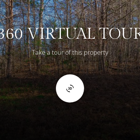
360 VIRTUAL TOU
Take a tour of this property