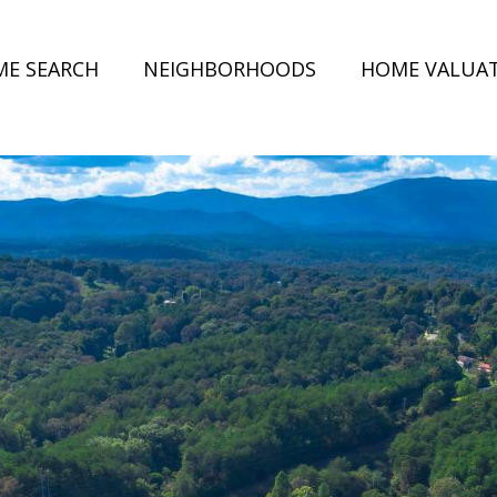
E SEARCH
NEIGHBORHOODS
HOME VALUA