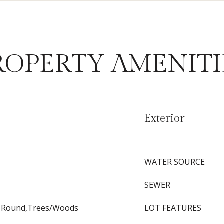
ROPERTY AMENITI
Exterior
WATER SOURCE
SEWER
r Round,Trees/Woods
LOT FEATURES