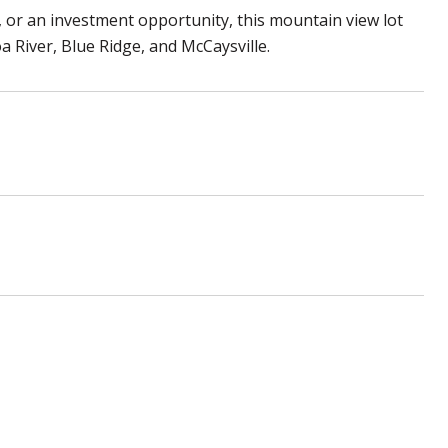
or an investment opportunity, this mountain view lot
oa River, Blue Ridge, and McCaysville.