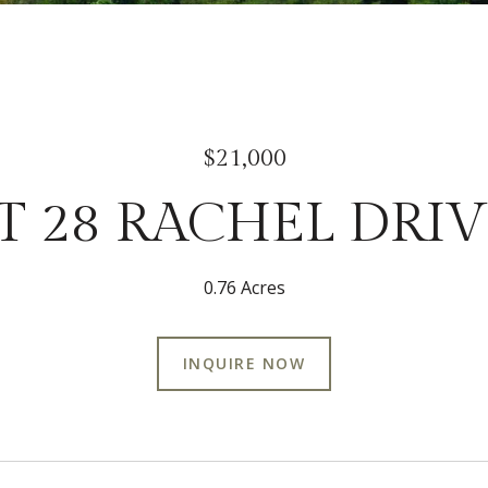
$21,000
T 28 RACHEL DRI
0.76 Acres
INQUIRE NOW