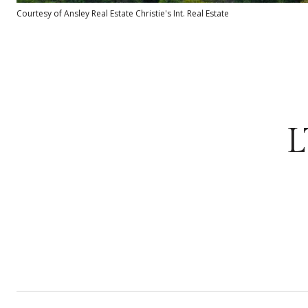
Courtesy of Ansley Real Estate Christie's Int. Real Estate
L