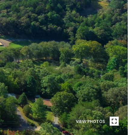
VIEW PHOTOS