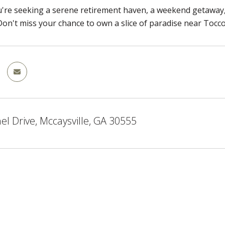
re seeking a serene retirement haven, a weekend getaway, 
l. Don't miss your chance to own a slice of paradise near Tocc
el Drive, Mccaysville, GA 30555