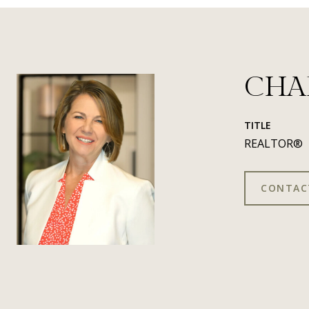
CHA
TITLE
REALTOR®
CONTAC