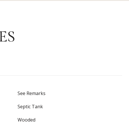
ES
See Remarks
Septic Tank
Wooded