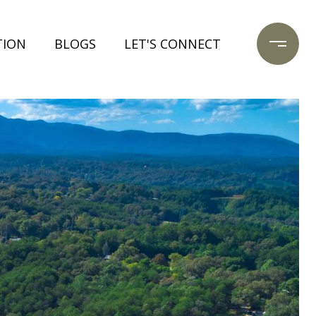
TION
BLOGS
LET'S CONNECT