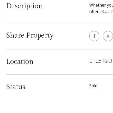
Description
Whether you'
offers it al
Share Property
LT 28 Rach
Location
Status
Sold