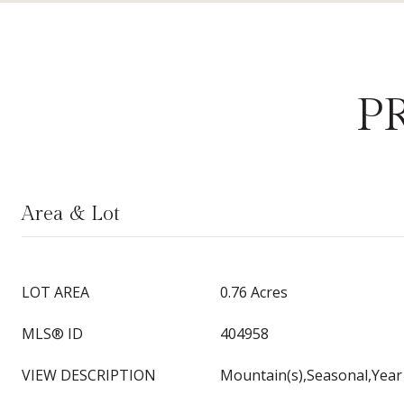
P
Area & Lot
LOT AREA
0.76 Acres
MLS® ID
404958
VIEW DESCRIPTION
Mountain(s),Seasonal,Yea