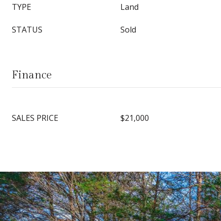
TYPE
Land
STATUS
Sold
Finance
SALES PRICE
$21,000