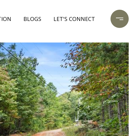
TION
BLOGS
LET'S CONNECT