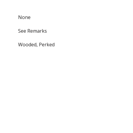
None
See Remarks
Wooded, Perked