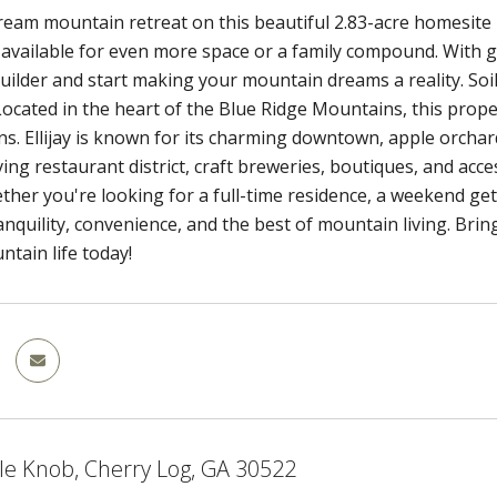
ream mountain retreat on this beautiful 2.83-acre homesite 
o available for even more space or a family compound. With ge
uilder and start making your mountain dreams a reality. Soi
Located in the heart of the Blue Ridge Mountains, this pro
s. Ellijay is known for its charming downtown, apple orchard
ving restaurant district, craft breweries, boutiques, and acce
ther you're looking for a full-time residence, a weekend ge
nquility, convenience, and the best of mountain living. Brin
tain life today!
le Knob, Cherry Log, GA 30522