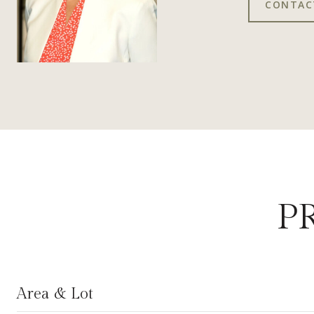
CONTAC
P
Area & Lot