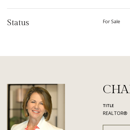
Status
For Sale
CHA
TITLE
REALTOR®