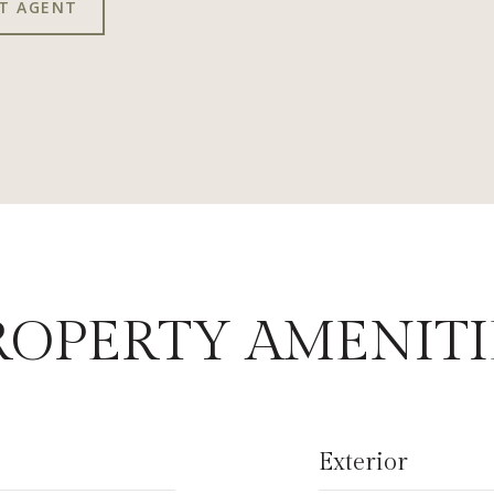
T AGENT
ROPERTY AMENITI
Exterior