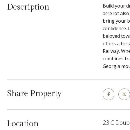
Description
Build your d
acre lot als
bring your b
confidence. 
beloved town
offers a thri
Railway. Whe
combines tra
Georgia moun
Share Property
23 C Doub
Location