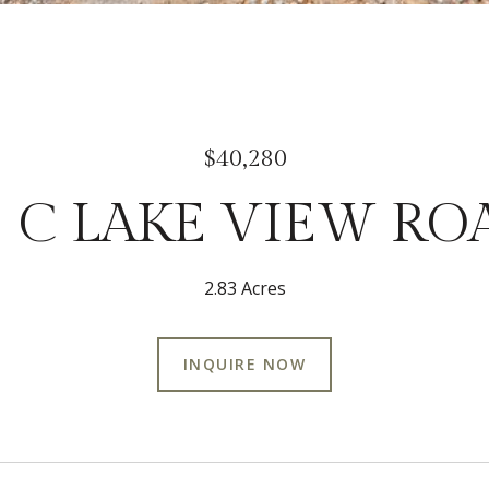
$40,280
3 C LAKE VIEW RO
2.83 Acres
INQUIRE NOW