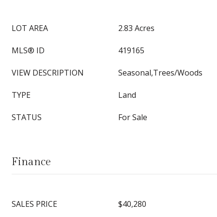
LOT AREA
2.83 Acres
MLS® ID
419165
VIEW DESCRIPTION
Seasonal,Trees/Woods
TYPE
Land
STATUS
For Sale
Finance
SALES PRICE
$40,280