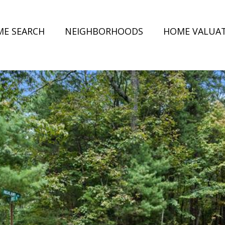
E SEARCH
NEIGHBORHOODS
HOME VALUA