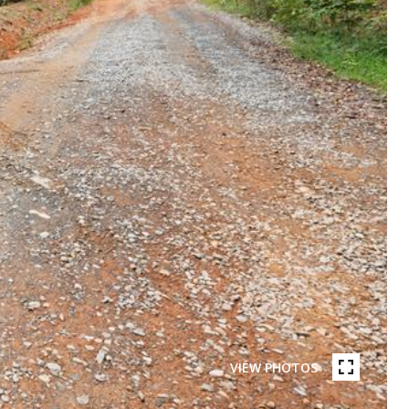
VIEW PHOTOS