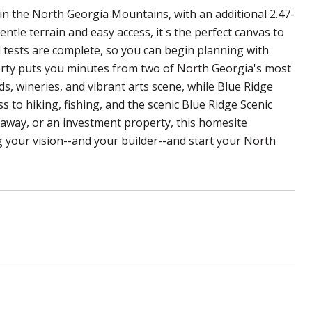
in the North Georgia Mountains, with an additional 2.47-
ntle terrain and easy access, it's the perfect canvas to
l tests are complete, so you can begin planning with
perty puts you minutes from two of North Georgia's most
s, wineries, and vibrant arts scene, while Blue Ridge
ss to hiking, fishing, and the scenic Blue Ridge Scenic
taway, or an investment property, this homesite
g your vision--and your builder--and start your North