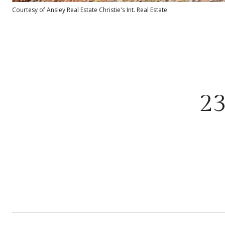
Courtesy of Ansley Real Estate Christie's Int. Real Estate
2