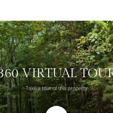
360 VIRTUAL TOU
Take a tour of this property