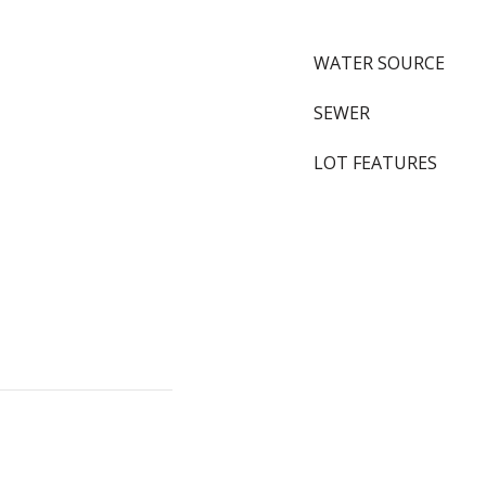
WATER SOURCE
SEWER
LOT FEATURES