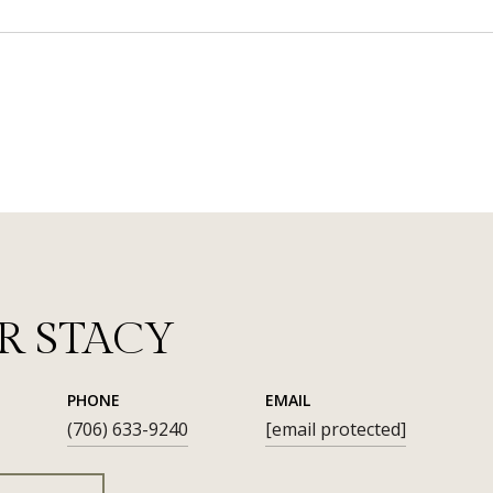
R STACY
PHONE
EMAIL
(706) 633-9240
[email protected]