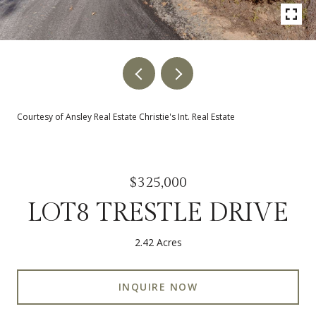
Courtesy of Ansley Real Estate Christie's Int. Real Estate
$325,000
LOT8 TRESTLE DRIVE
2.42 Acres
INQUIRE NOW