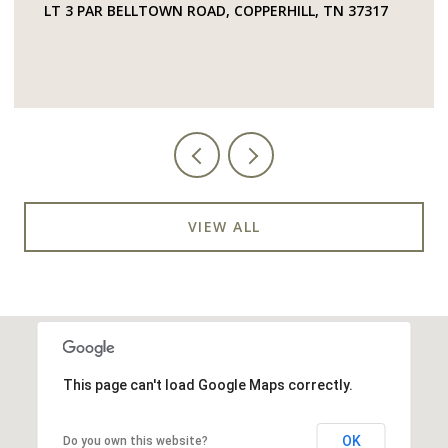
LT 3 PAR BELLTOWN ROAD, COPPERHILL, TN 37317
VIEW ALL
This page can't load Google Maps correctly.
OK
Do you own this website?