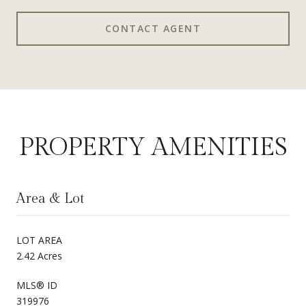
CONTACT AGENT
PROPERTY AMENITIES
Area & Lot
LOT AREA
2.42 Acres
MLS® ID
319976