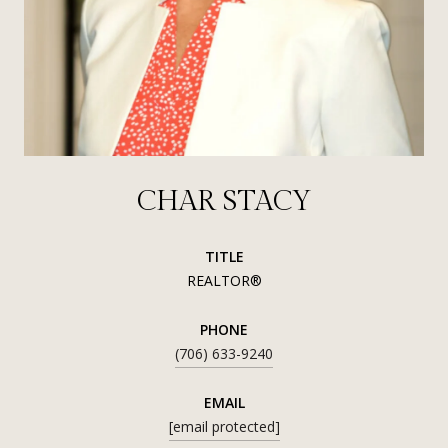
CHAR STACY
TITLE
REALTOR®
PHONE
(706) 633-9240
EMAIL
[email protected]