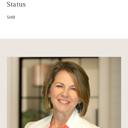
Status
Sold