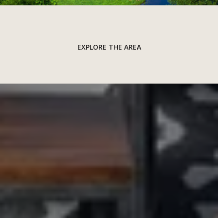
EXPLORE THE AREA