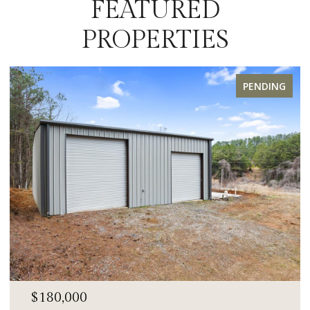
FEATURED
PROPERTIES
PENDING
$180,000