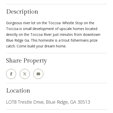
Description
Gorgeous river lot on the Toccoa. Whistle Stop on the
Toccoa is small development of upscale homes located
directly on the Toccoa River just minutes from downtown
Blue Ridge Ga. This homesite is a trout fishermans prize
catch. Come build your dream home.
Share Property
Location
LOT8 Trestle Drive, Blue Ridge, GA 30513