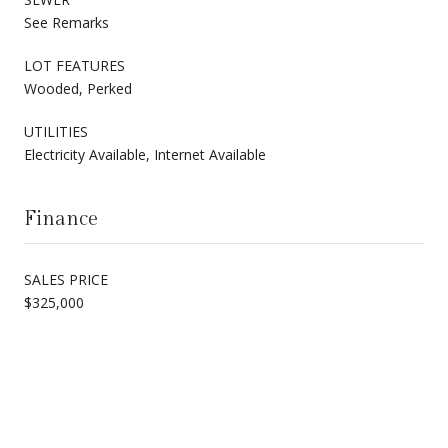
See Remarks
LOT FEATURES
Wooded, Perked
UTILITIES
Electricity Available, Internet Available
Finance
SALES PRICE
$325,000