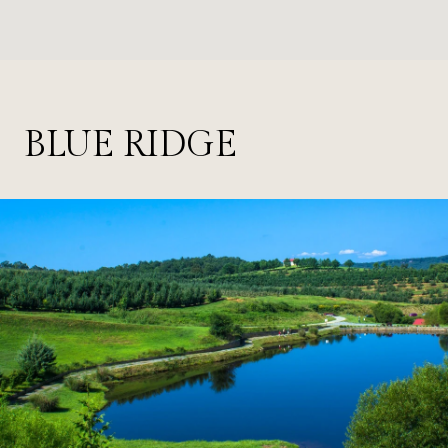
BLUE RIDGE