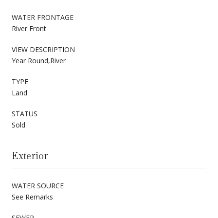
WATER FRONTAGE
River Front
VIEW DESCRIPTION
Year Round,River
TYPE
Land
STATUS
Sold
Exterior
WATER SOURCE
See Remarks
SEWER